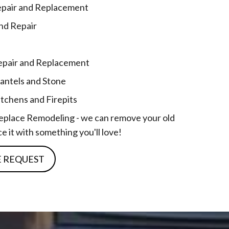
epair and Replacement
and Repair
 Repair and Replacement
antels and Stone
tchens and Firepits
replace Remodeling - we can remove your old
e it with something you'll love!
E REQUEST