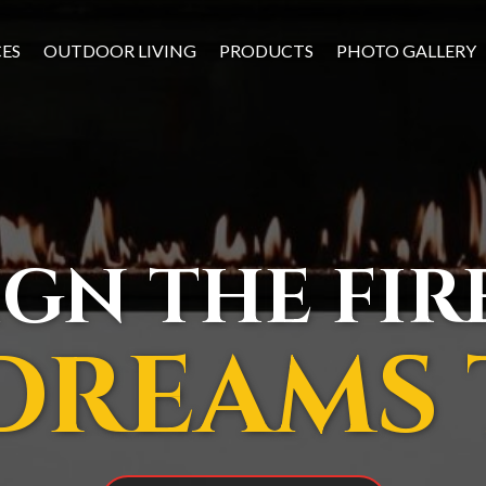
CES
OUTDOOR LIVING
PRODUCTS
PHOTO GALLERY
IGN THE FI
DREAMS 