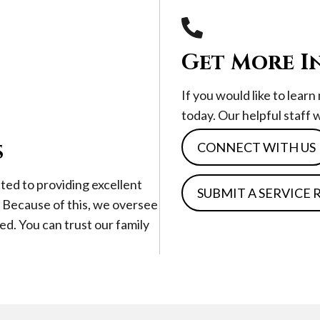
Get More I
If you would like to lear
today. Our helpful staff 
s
CONNECT WITH US
ted to providing excellent
SUBMIT A SERVICE
. Because of this, we oversee
ed. You can trust our family