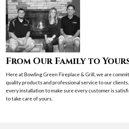
From Our Family to Your
Here at Bowling Green Fireplace & Grill, we are commit
quality products and professional service to our clients
every installation to make sure every customer is satisfi
to take care of yours.