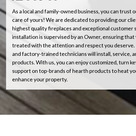
As a local and family-owned business, you can trust o
care of yours! We are dedicated to providing our clie
highest quality fireplaces and exceptional customer 
installation is supervised by an Owner, ensuring that 
treated with the attention and respect you deserve.
and factory-trained technicians will install, service,
products. With us, you can enjoy customized, turn key
support on top-brands of hearth products to heat y
enhance your property.