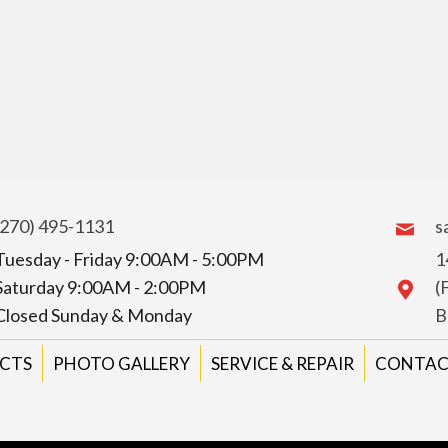
(270) 495-1131
s
Tuesday - Friday 9:00AM - 5:00PM
1
Saturday 9:00AM - 2:00PM
(
Closed Sunday & Monday
B
CTS
PHOTO GALLERY
SERVICE & REPAIR
CONTAC