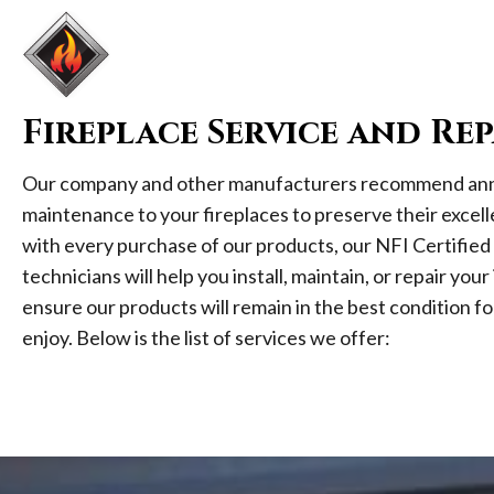
Fireplace Service and Rep
Our company and other manufacturers recommend ann
maintenance to your fireplaces to preserve their excell
with every purchase of our products, our NFI Certified
technicians will help you install, maintain, or repair you
ensure our products will remain in the best condition fo
enjoy. Below is the list of services we offer: