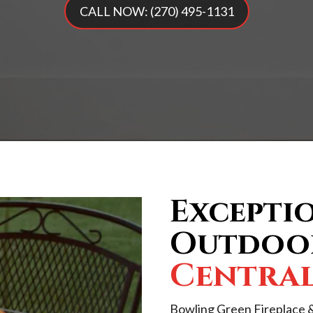
CALL NOW: (270) 495-1131
Exceptio
Outdoor
Centra
Bowling Green Fireplace &