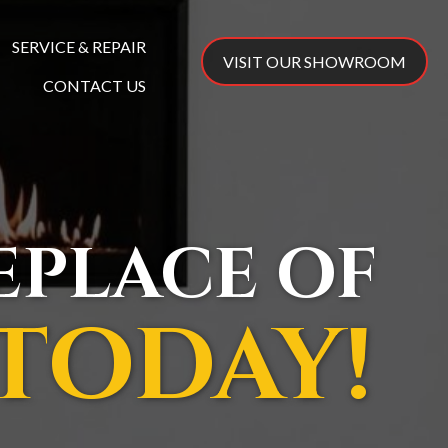
SERVICE & REPAIR
VISIT OUR SHOWROOM
CONTACT US
REPLACE OF
TODAY!