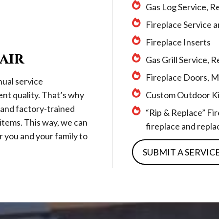
Gas Log Service, R
Fireplace Service 
Fireplace Inserts
air
Gas Grill Service,
Fireplace Doors, M
ual service
ent quality. That’s why
Custom Outdoor Ki
 and factory-trained
“Rip & Replace” Fi
r items. This way, we can
fireplace and replac
r you and your family to
SUBMIT A SERVIC