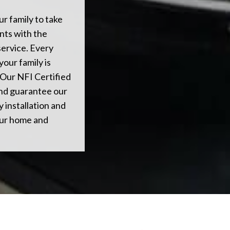
ur family to take
nts with the
service. Every
your family is
 Our NFI Certified
 and guarantee our
 installation and
our home and