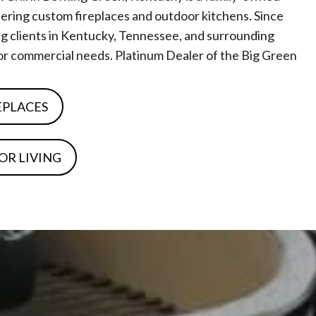
ring custom fireplaces and outdoor kitchens. Since
g clients in Kentucky, Tennessee, and surrounding
l or commercial needs. Platinum Dealer of the Big Green
EPLACES
OR LIVING