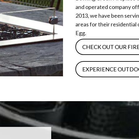
and operated company offe
2013, we have been servin
areas for their residentia
Egg.
CHECK OUT OUR FIR
EXPERIENCE OUTDO