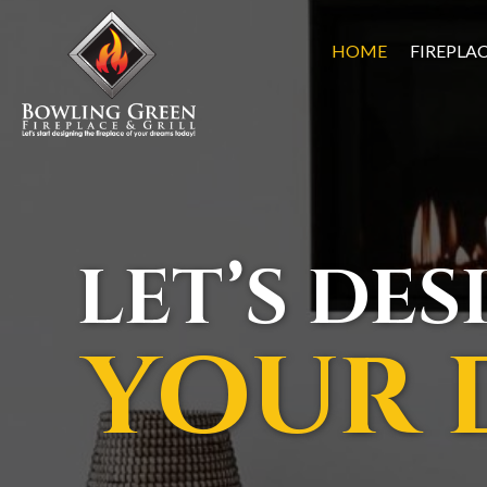
HOME
FIREPLA
LET’S DES
YOUR 