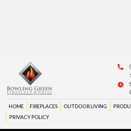
HOME
FIREPLACES
OUTDOOR LIVING
PRODU
PRIVACY POLICY