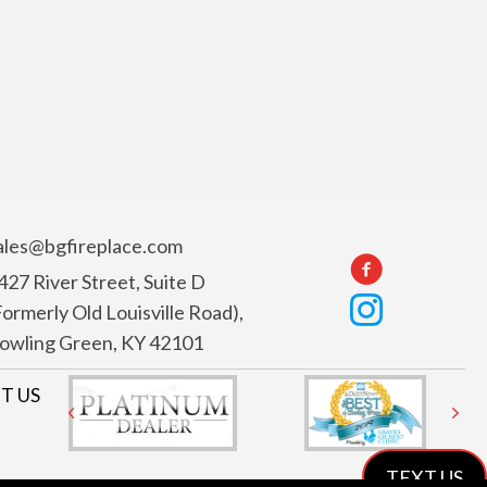
ales@bgfireplace.com
427 River Street, Suite D
Formerly Old Louisville Road),
owling Green, KY 42101
T US
Previous
Nex
TEXT US