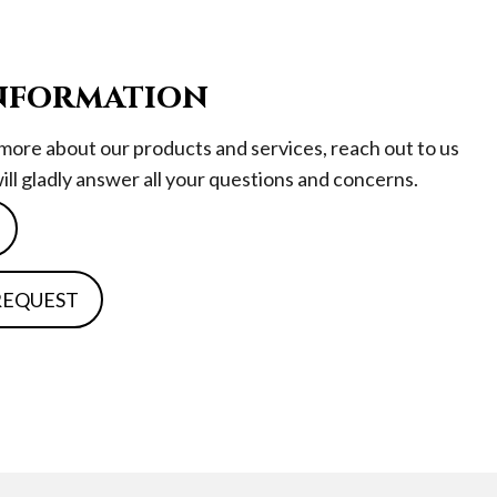
nformation
n more about our products and services, reach out to us
will gladly answer all your questions and concerns.
 REQUEST