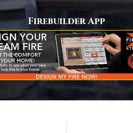
Firebuilder App