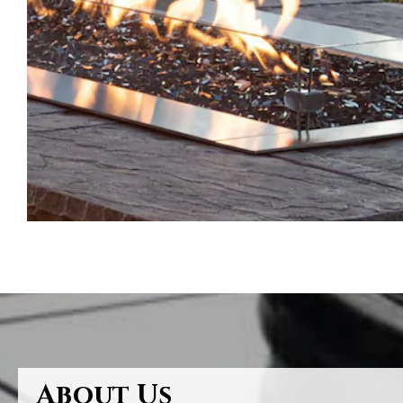
About Us