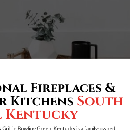
nal Fireplaces &
South
 Kitchens
l Kentucky
 Grill in Bowling Green, Kentucky is a family-owned