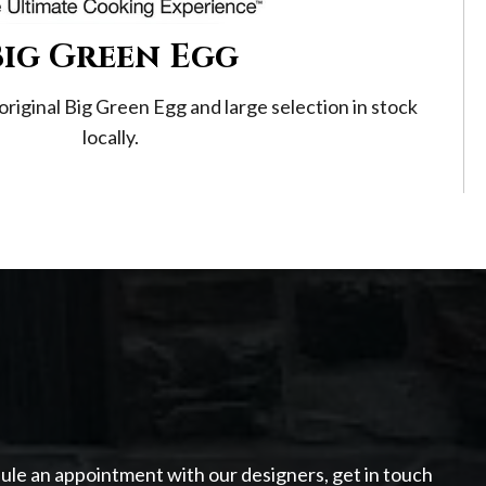
Big Green Egg
original Big Green Egg and large selection in stock
locally.
dule an appointment with our designers, get in touch