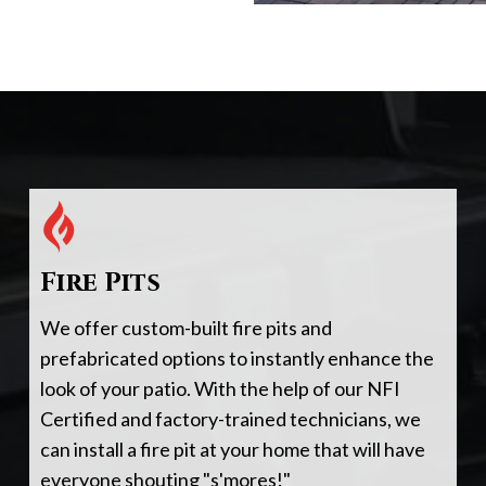
Fire Pits
We offer custom-built fire pits and
prefabricated options to instantly enhance the
look of your patio. With the help of our NFI
Certified and factory-trained technicians, we
can install a fire pit at your home that will have
everyone shouting "s'mores!"