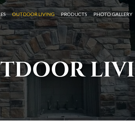
CES
OUTDOOR LIVING
PRODUCTS
PHOTO GALLERY
TDOOR LIV