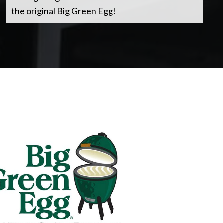
the original Big Green Egg!