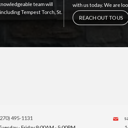
knowledgeable team will
with us today. We are loo
s including Tempest Torch, St.
REACH OUT TO US
(270) 495-1131
s
Tuesday - Friday 9:00AM - 5:00PM
1