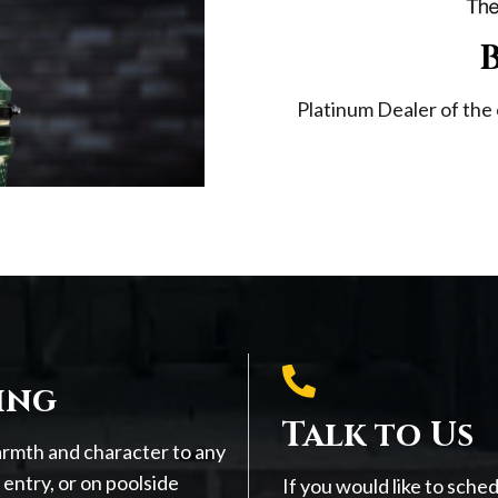
Platinum Dealer of the 
ing
Talk to Us
armth and character to any
entry, or on poolside
If you would like to sche