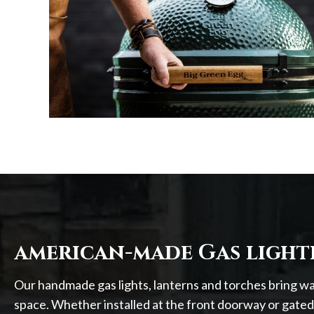
american-made Gas light
Our handmade gas lights, lanterns and torches bring w
space. Whether installed at the front doorway or gated 