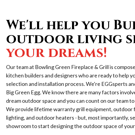
We'll help you Bu
outdoor living s
your dreams!
Our team at Bowling Green Fireplace & Grill is compos
kitchen builders and designers who are ready to help y
selection and installation process. We're EGGsperts an
Big Green Egg. We know there are many factors involved
dream outdoor space and you can count on our team to 
We provide lifetime warranty grill equipment, outdoor fi
lighting, and outdoor heaters - but, most importantly, ser
showroom to start designing the outdoor space of you