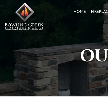
HOME
FIREPLA
OU