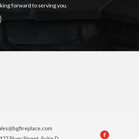
king forward to serving you.
ales@bgfireplace.com
427 River Street, Suite D