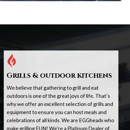
Grills & outdoor kitchens
We believe that gathering to grill and eat
outdoors is one of the great joys of life. That’s
why we offer an excellent selection of grills and
equipment to ensure you can host meals and
celebrations of all kinds. We are EGGheads who
make grilling FUN! We're a Platinum Dealer of