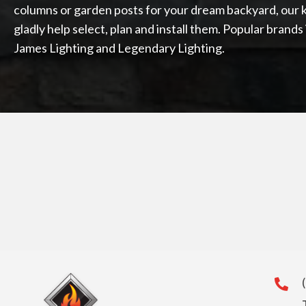
columns or garden posts for your dream backyard, our 
gladly help select, plan and install them. Popular brand
James Lighting and Legendary Lighting.