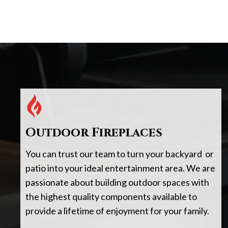
Outdoor Fireplaces
You can trust our team to turn your backyard or
patio into your ideal entertainment area. We are
passionate about building outdoor spaces with
the highest quality components available to
provide a lifetime of enjoyment for your family.