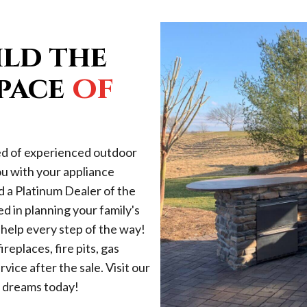
ild the
of
pace
ed of experienced outdoor
ou with your appliance
d a Platinum Dealer of the
 in planning your family's
help every step of the way!
replaces, fire pits, gas
vice after the sale. Visit our
r dreams today!