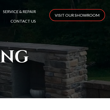
SERVICE & REPAIR
VISIT OUR SHOWROOM
CONTACT US
ING