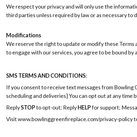
We respect your privacy and will only use the informat
third parties unless required by law or as necessary to 
Modifications
We reserve the right to update or modify these Terms a
to engage with our services, you agree to be bound by 
SMS TERMS AND CONDITIONS
:
If you consent to receive text messages from Bowling G
scheduling and deliveries] You can opt out at any time b
Reply
STOP
to opt-out; Reply
HELP
for support; Messa
Visit www.bowlinggreenfireplace.com/privacy-policy
t