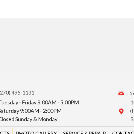
(270) 495-1131
s
Tuesday - Friday 9:00AM - 5:00PM
1
Saturday 9:00AM - 2:00PM
(
Closed Sunday & Monday
B
CTS
PHOTO GALLERY
SERVICE & REPAIR
CONTAC