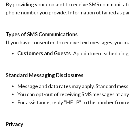
By providing your consent to receive SMS communicatio
phone number you provide. Information obtained as part
Types of SMS Communications
If you have consented to receive text messages, you m
Customers and Guests
: Appointment scheduling 
Standard Messaging Disclosures
Message and data rates may apply. Standard messag
You can opt-out of receiving SMS messages at any
For assistance, reply "HELP" to the number from 
Privacy