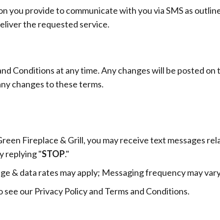
ion you provide to communicate with you via SMS as outline
deliver the requested service.
nd Conditions at any time. Any changes will be posted on t
any changes to these terms.
reen Fireplace & Grill, you may receive text messages re
y replying "
STOP
."
ge & data rates may apply; Messaging frequency may vary
o see our Privacy Policy and Terms and Conditions.