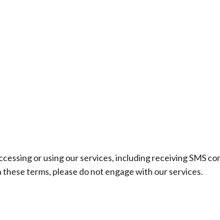
CES
OUTDOOR LIVING
PRODUCTS
PHOTO GALLERY
ccessing or using our services, including receiving SMS c
h these terms, please do not engage with our services.