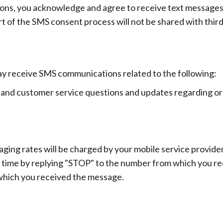
ns, you acknowledge and agree to receive text messages 
 of the SMS consent process will not be shared with third
ay receive SMS communications related to the following:
and customer service questions and updates regarding orde
ing rates will be charged by your mobile service provider
 time by replying "STOP" to the number from which you r
which you received the message.