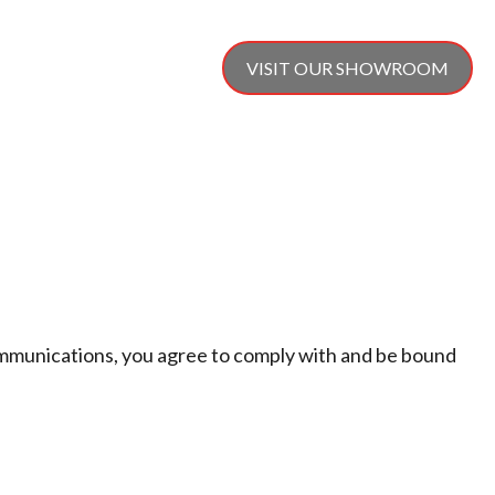
SERVICE & REPAIR
VISIT OUR SHOWROOM
CONTACT US
ommunications, you agree to comply with and be bound