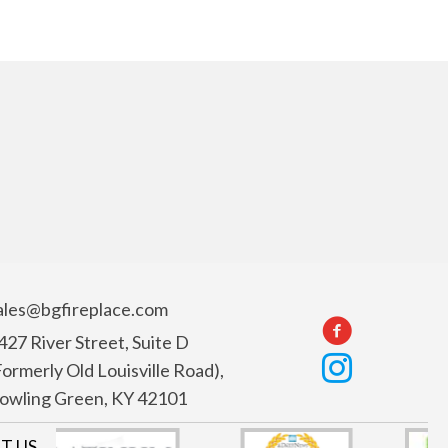
ales@bgfireplace.com
427 River Street, Suite D
Formerly Old Louisville Road),
owling Green, KY 42101
T US