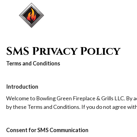
HOME
FIREPLA
SMS Privacy Policy
Terms and Conditions
Introduction
Welcome to Bowling Green Fireplace & Grills LLC. By a
by these Terms and Conditions. If you do not agree wit
Consent for SMS Communication