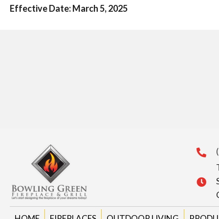
Effective Date: March 5, 2025
HOME
FIREPLACES
OUTDOOR LIVING
PRODU