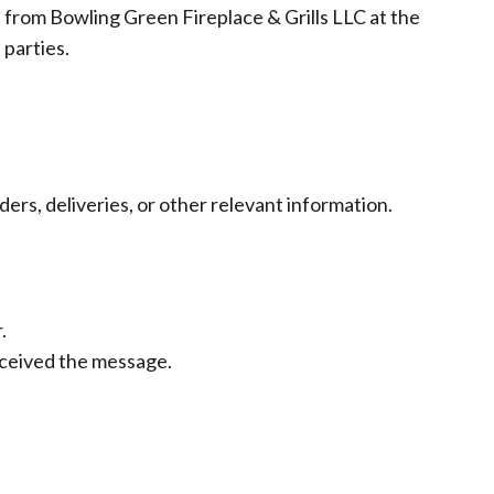
from Bowling Green Fireplace & Grills LLC at the
 parties.
rs, deliveries, or other relevant information.
.
eceived the message.