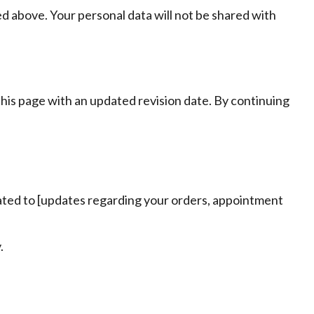
d above. Your personal data will not be shared with
his page with an updated revision date. By continuing
lated to [updates regarding your orders, appointment
.